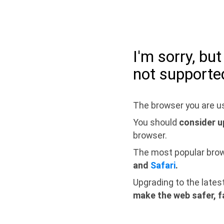
I'm sorry, bu
not supporte
The browser you are us
You should
consider u
browser.
The most popular bro
and
Safari
.
Upgrading to the lates
make the web safer, f